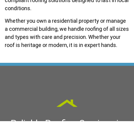
compliant roofing solutions designed to last in local
conditions.
Whether you own a residential property or manage
a commercial building, we handle roofing of all sizes
and types with care and precision. Whether your
roof is heritage or modern, it is in expert hands.
Reliable Roofing Services in
George Town & Launceston