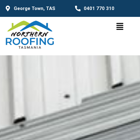
George Town, TAS
0401 770 310