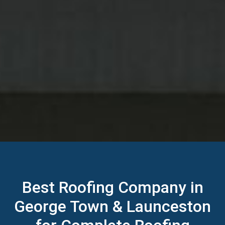
Best Roofing Company in
George Town & Launceston