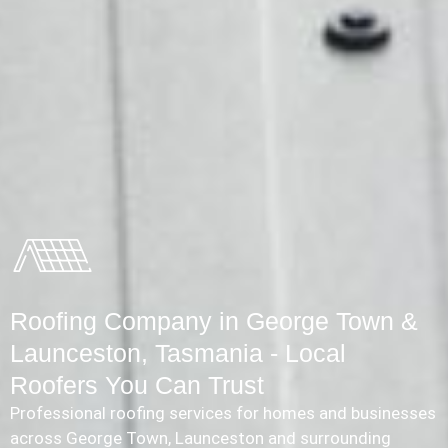
Roofing Company in George Town &
Launceston, Tasmania - Local
Roofers You Can Trust
Professional roofing services for homes and businesses
across George Town, Launceston and surrounding