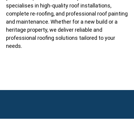
specialises in high-quality roof installations,
complete re-roofing, and professional roof painting
and maintenance. Whether for a new build or a
heritage property, we deliver reliable and
professional roofing solutions tailored to your
needs.