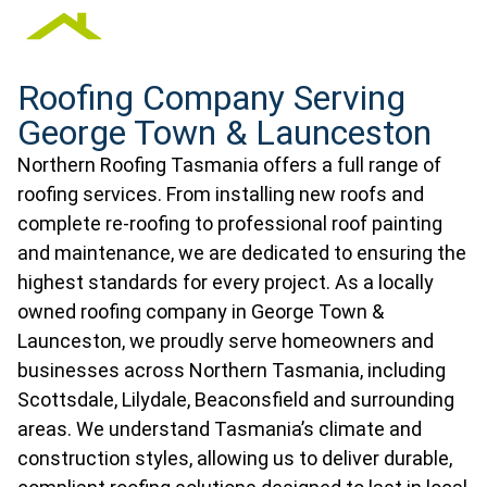
Roofing Company Serving
George Town & Launceston
Northern Roofing Tasmania offers a full range of
roofing services. From installing new roofs and
complete re-roofing to professional roof painting
and maintenance, we are dedicated to ensuring the
highest standards for every project. As a locally
owned roofing company in George Town &
Launceston, we proudly serve homeowners and
businesses across Northern Tasmania, including
Scottsdale, Lilydale, Beaconsfield and surrounding
areas. We understand Tasmania’s climate and
construction styles, allowing us to deliver durable,