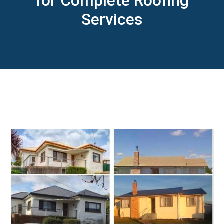
for Complete Roofing
Services