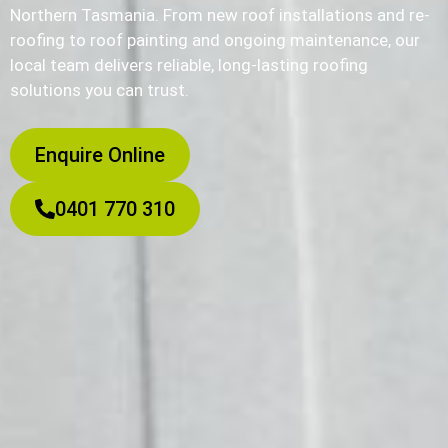
Northern Tasmania. From new roof installations and re-
roofing to roof painting and ongoing maintenance, our
local team delivers reliable, long-lasting roofing
solutions you can trust.
Enquire Online
0401 770 310