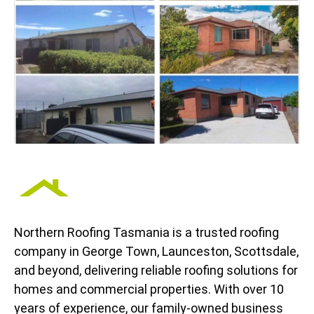
Northern Roofing Tasmania is a trusted roofing
company in George Town, Launceston, Scottsdale,
and beyond, delivering reliable roofing solutions for
homes and commercial properties. With over 10
years of experience, our family-owned business