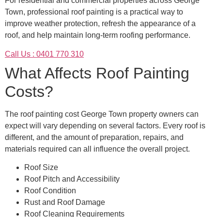
For residential and commercial properties across George
Town, professional roof painting is a practical way to
improve weather protection, refresh the appearance of a
roof, and help maintain long-term roofing performance.
Call Us : 0401 770 310
What Affects Roof Painting
Costs?
The roof painting cost George Town property owners can
expect will vary depending on several factors. Every roof is
different, and the amount of preparation, repairs, and
materials required can all influence the overall project.
Roof Size
Roof Pitch and Accessibility
Roof Condition
Rust and Roof Damage
Roof Cleaning Requirements