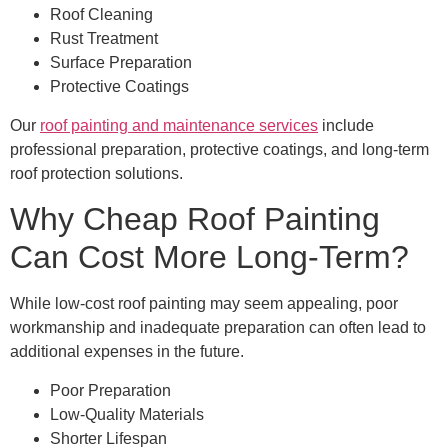
Roof Cleaning
Rust Treatment
Surface Preparation
Protective Coatings
Our
roof painting and maintenance services
include
professional preparation, protective coatings, and long-term
roof protection solutions.
Why Cheap Roof Painting
Can Cost More Long-Term?
While low-cost roof painting may seem appealing, poor
workmanship and inadequate preparation can often lead to
additional expenses in the future.
Poor Preparation
Low-Quality Materials
Shorter Lifespan