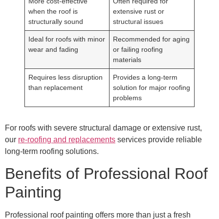
More cost-effective
Often required for
when the roof is
extensive rust or
structurally sound
structural issues
Ideal for roofs with minor
Recommended for aging
wear and fading
or failing roofing
materials
Requires less disruption
Provides a long-term
than replacement
solution for major roofing
problems
For roofs with severe structural damage or extensive rust,
our
re-roofing and replacements
services provide reliable
long-term roofing solutions.
Benefits of Professional Roof
Painting
Professional roof painting offers more than just a fresh