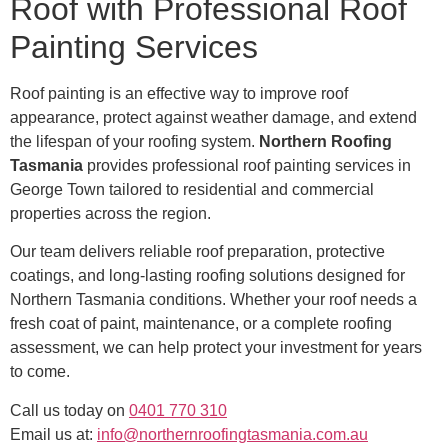
Roof with Professional Roof
Painting Services
Roof painting is an effective way to improve roof
appearance, protect against weather damage, and extend
the lifespan of your roofing system.
Northern Roofing
Tasmania
provides professional roof painting services in
George Town tailored to residential and commercial
properties across the region.
Our team delivers reliable roof preparation, protective
coatings, and long-lasting roofing solutions designed for
Northern Tasmania conditions. Whether your roof needs a
fresh coat of paint, maintenance, or a complete roofing
assessment, we can help protect your investment for years
to come.
Call us today on
0401 770 310
Email us at:
info@northernroofingtasmania.com.au