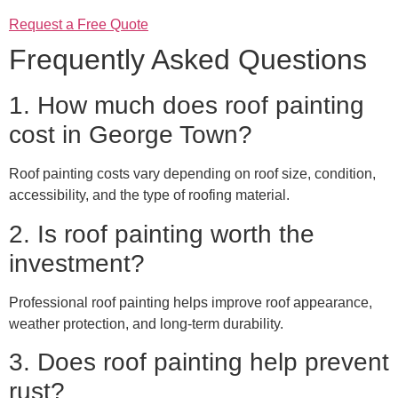
Request a Free Quote
Frequently Asked Questions
1. How much does roof painting
cost in George Town?
Roof painting costs vary depending on roof size, condition,
accessibility, and the type of roofing material.
2. Is roof painting worth the
investment?
Professional roof painting helps improve roof appearance,
weather protection, and long-term durability.
3. Does roof painting help prevent
rust?