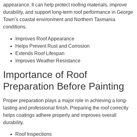
appearance. It can help protect roofing materials, improve
durability, and support long-term roof performance in George
Town’s coastal environment and Northern Tasmania
conditions.
Improves Roof Appearance
Helps Prevent Rust and Corrosion
Extends Roof Lifespan
Improves Weather Resistance
Importance of Roof
Preparation Before Painting
Proper preparation plays a major role in achieving a long-
lasting and professional finish. Preparing the roof correctly
helps coatings adhere properly and improves overall
durability.
Roof Inspections