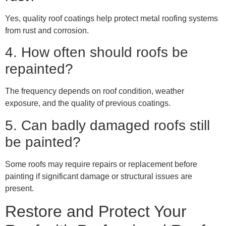
Yes, quality roof coatings help protect metal roofing systems
from rust and corrosion.
4. How often should roofs be
repainted?
The frequency depends on roof condition, weather
exposure, and the quality of previous coatings.
5. Can badly damaged roofs still
be painted?
Some roofs may require repairs or replacement before
painting if significant damage or structural issues are
present.
Restore and Protect Your