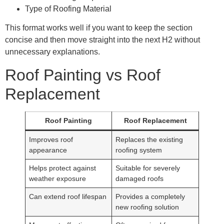
Type of Roofing Material
This format works well if you want to keep the section
concise and then move straight into the next H2 without
unnecessary explanations.
Roof Painting vs Roof
Replacement
Roof Painting
Roof Replacement
Improves roof
Replaces the existing
appearance
roofing system
Helps protect against
Suitable for severely
weather exposure
damaged roofs
Can extend roof lifespan
Provides a completely
new roofing solution