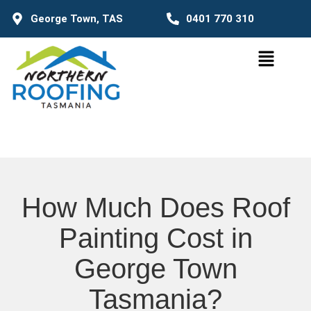
George Town, TAS
0401 770 310
How Much Does Roof
Painting Cost in
George Town
Tasmania?