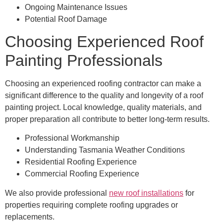
Ongoing Maintenance Issues
Potential Roof Damage
Choosing Experienced Roof
Painting Professionals
Choosing an experienced roofing contractor can make a
significant difference to the quality and longevity of a roof
painting project. Local knowledge, quality materials, and
proper preparation all contribute to better long-term results.
Professional Workmanship
Understanding Tasmania Weather Conditions
Residential Roofing Experience
Commercial Roofing Experience
We also provide professional
new roof installations
for
properties requiring complete roofing upgrades or
replacements.