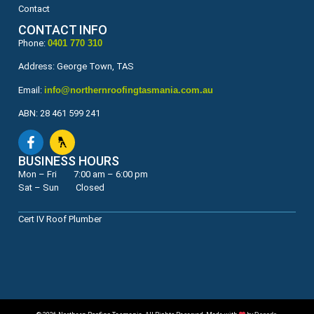
Contact
CONTACT INFO
Phone:
0401 770 310
Address: George Town, TAS
Email:
info@northernroofingtasmania.com.au
ABN: 28 461 599 241
BUSINESS HOURS
Mon – Fri 7:00 am – 6:00 pm
Sat – Sun Closed
Cert IV Roof Plumber