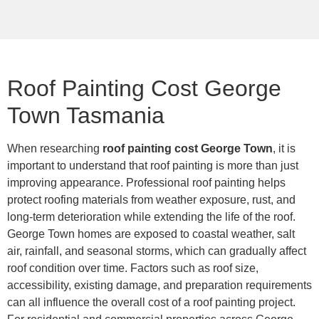
Roof Painting Cost George
Town Tasmania
When researching
roof painting cost George Town
, it is
important to understand that roof painting is more than just
improving appearance. Professional roof painting helps
protect roofing materials from weather exposure, rust, and
long-term deterioration while extending the life of the roof.
George Town homes are exposed to coastal weather, salt
air, rainfall, and seasonal storms, which can gradually affect
roof condition over time. Factors such as roof size,
accessibility, existing damage, and preparation requirements
can all influence the overall cost of a roof painting project.