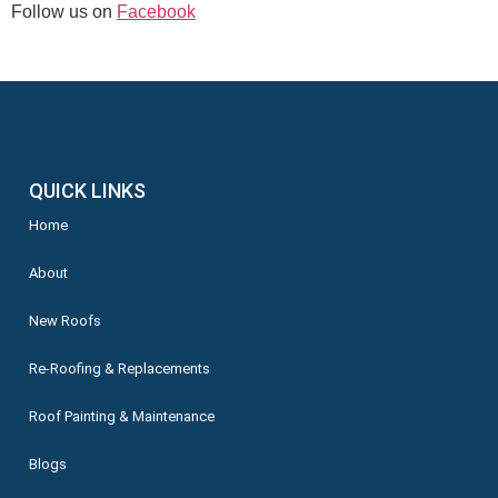
Follow us on
Facebook
QUICK LINKS
Home
About
New Roofs
Re-Roofing & Replacements
Roof Painting & Maintenance
Blogs